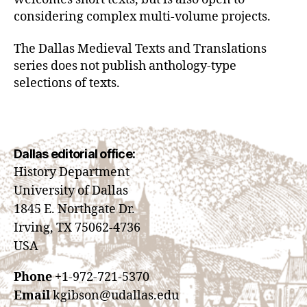
considering complex multi-volume projects.
The Dallas Medieval Texts and Translations
series does not publish anthology-type
selections of texts.
Dallas editorial office:
History Department
University of Dallas
1845 E. Northgate Dr.
Irving, TX 75062-4736
USA
Phone
+1-972-721-5370
Email
kgibson@udallas.edu