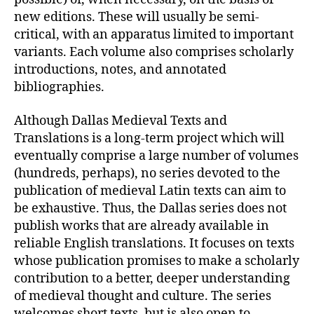
new editions. These will usually be semi-
critical, with an apparatus limited to important
variants. Each volume also comprises scholarly
introductions, notes, and annotated
bibliographies.
Although Dallas Medieval Texts and
Translations is a long-term project which will
eventually comprise a large number of volumes
(hundreds, perhaps), no series devoted to the
publication of medieval Latin texts can aim to
be exhaustive. Thus, the Dallas series does not
publish works that are already available in
reliable English translations. It focuses on texts
whose publication promises to make a scholarly
contribution to a better, deeper understanding
of medieval thought and culture. The series
welcomes short texts, but is also open to