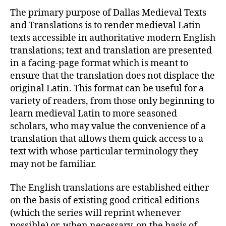
The primary purpose of Dallas Medieval Texts
and Translations is to render medieval Latin
texts accessible in authoritative modern English
translations; text and translation are presented
in a facing-page format which is meant to
ensure that the translation does not displace the
original Latin. This format can be useful for a
variety of readers, from those only beginning to
learn medieval Latin to more seasoned
scholars, who may value the convenience of a
translation that allows them quick access to a
text with whose particular terminology they
may not be familiar.
The English translations are established either
on the basis of existing good critical editions
(which the series will reprint whenever
possible) or, when necessary, on the basis of